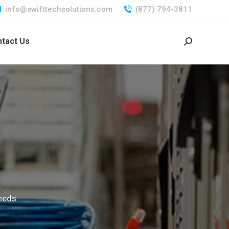
info@swifttechsolutions.com
(877) 794-3811
tact Us
Search:
eeds.