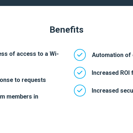
Benefits
ss of access to a Wi-
Automation of 
Increased ROI f
onse to requests
Increased secur
am members in