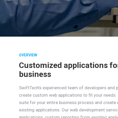
OVERVIEW
Customized applications fo
business
SwiftTech’s experienced team of developers and 
create custom web applications to fit your needs. 
suite for your entire business process and create 
existing applications. Our web development servi
applications, custom reporting from existing appl