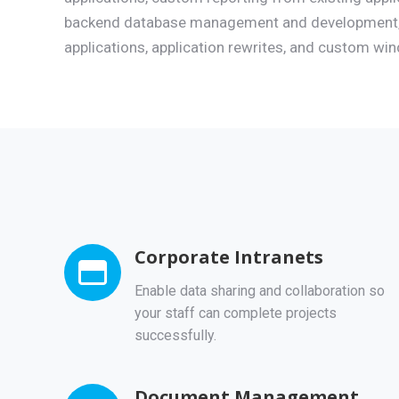
backend database management and development,
applications, application rewrites, and custom wi
Corporate Intranets
Enable data sharing and collaboration so
your staff can complete projects
successfully.
Document Management