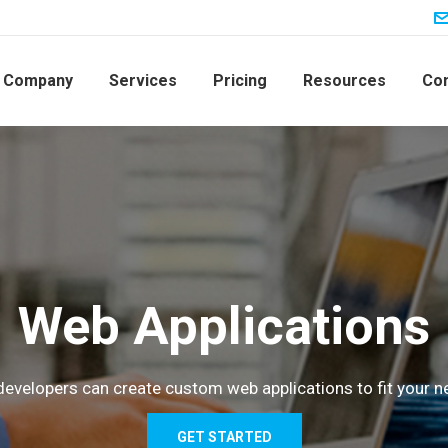
Company
Services
Pricing
Resources
Con
Web Applications
developers can create custom web applications to fit your n
GET STARTED