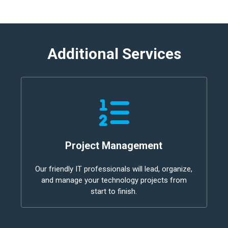
Additional Services
Project Management
Our friendly IT professionals will lead, organize,
and manage your technology projects from
start to finish.