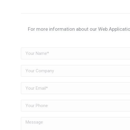
For more information about our Web Applicatio