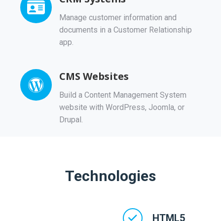
Manage customer information and
documents in a Customer Relationship
app.
CMS Websites
Build a Content Management System
website with WordPress, Joomla, or
Drupal.
Technologies
HTML5