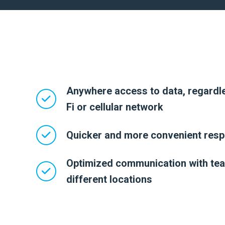
Anywhere access to data, regardle
Fi or cellular network
Quicker and more convenient resp
Optimized communication with te
different locations