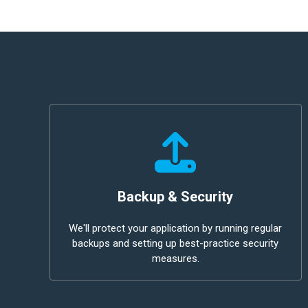
Backup & Security
We'll protect your application by running regular
backups and setting up best-practice security
measures.