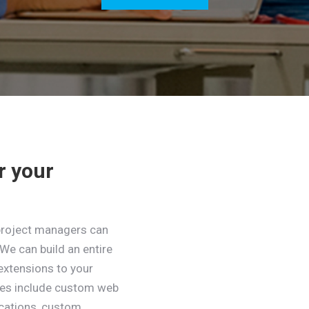
r your
project managers can
We can build an entire
extensions to your
ces include custom web
ications, custom