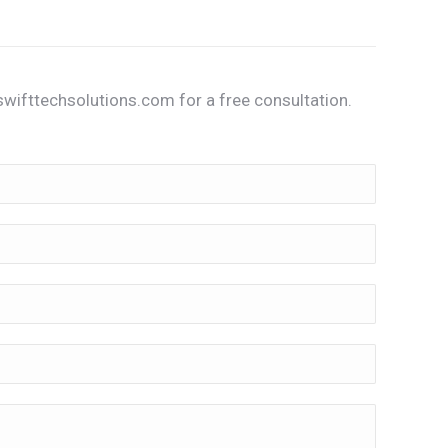
wifttechsolutions.com for a free consultation.