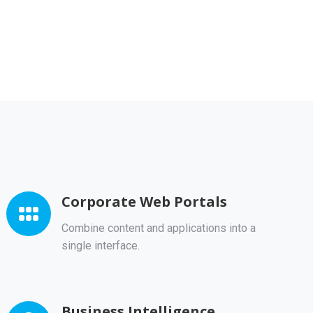
Corporate Web Portals
Combine content and applications into a
single interface.
Business Intelligence