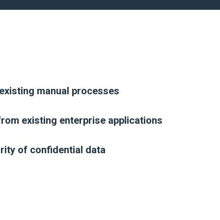
existing manual processes
rom existing enterprise applications
ity of confidential data