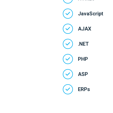
JavaScript
AJAX
.NET
PHP
ASP
ERPs