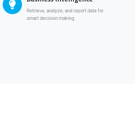
Retrieve, analyze, and report data for
smart decision making.