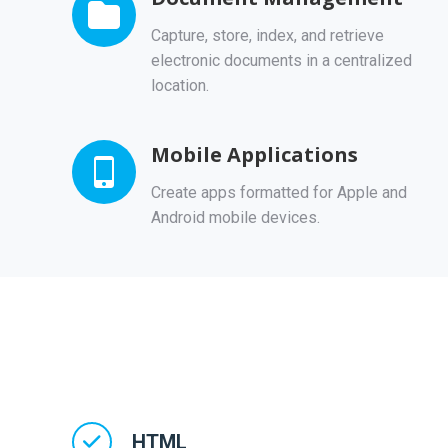
Capture, store, index, and retrieve
electronic documents in a centralized
location.
Mobile Applications
Create apps formatted for Apple and
Android mobile devices.
HTML