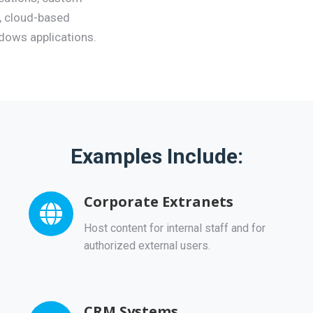
 cloud-based
ndows applications.
Examples Include:
Corporate Extranets
Host content for internal staff and for
authorized external users.
CRM Systems