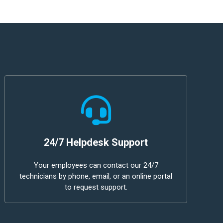
24/7 Helpdesk Support
Your employees can contact our 24/7
technicians by phone, email, or an online portal
to request support.