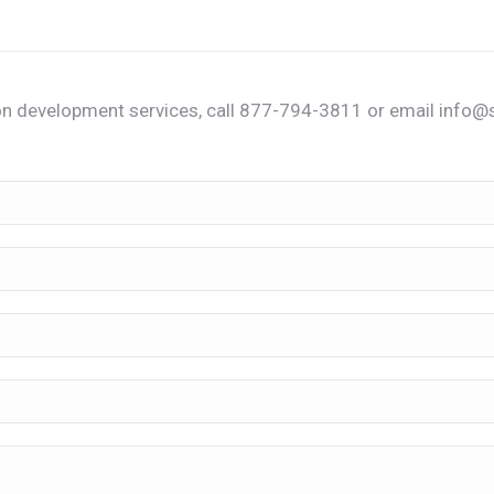
n development services, call 877-794-3811 or email info@s