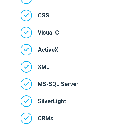
CSS
Visual C
ActiveX
XML
MS-SQL Server
SilverLight
CRMs