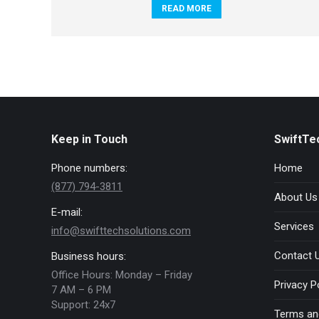
READ MORE
Keep in Touch
SwiftTe
Phone numbers:
Home
(877) 794-3811
About Us
E-mail:
Services
info@swifttechsolutions.com
Contact 
Business hours:
Office Hours: Monday – Friday
Privacy P
7 AM – 6 PM
Support: 24x7
Terms an