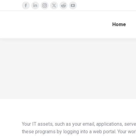
Facebook
Linkedin
Instagram
X
Reddit
YouTube
page
page
page
page
page
page
Home
opens
opens
opens
opens
opens
opens
in
in
in
in
in
in
new
new
new
new
new
new
window
window
window
window
window
window
Your IT assets, such as your email, applications, ser
these programs by logging into a web portal. Your wor