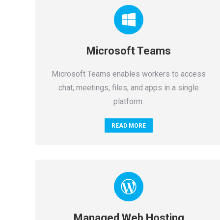
Microsoft Teams
Microsoft Teams enables workers to access
chat, meetings, files, and apps in a single
platform.
READ MORE
Managed Web Hosting