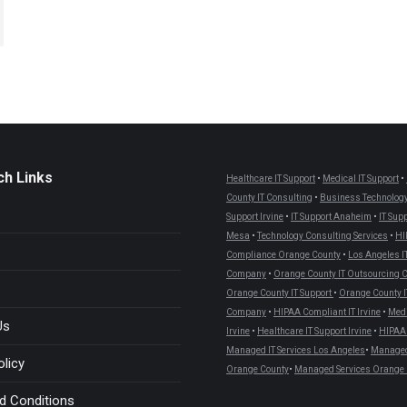
ch Links
Healthcare IT Support
•
Medical IT Support
•
County IT Consulting
•
Business Technology
Support Irvine
•
IT Support Anaheim
•
IT Sup
Mesa
•
Technology Consulting Services
•
HI
Compliance Orange County
•
Los Angeles I
Company
•
Orange County IT Outsourcing
Orange County IT Support
•
Orange County I
Company
•
HIPAA Compliant IT Irvine
•
Medi
Us
Irvine
•
Healthcare IT Support Irvine
•
HIPAA 
Managed IT Services Los Angeles
•
Managed 
olicy
Orange County
•
Managed Services Orange 
d Conditions