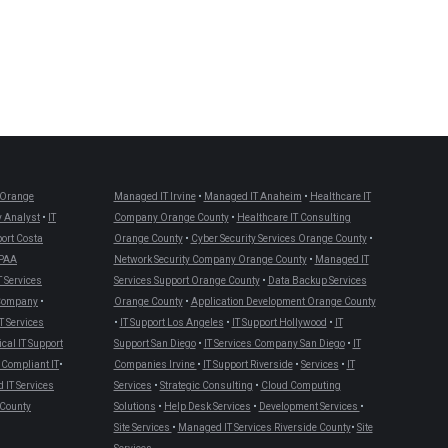
Orange
Managed IT Irvine
•
Managed IT Anaheim
•
Healthcare IT
 Analyst
•
IT
Company Orange County
•
Healthcare IT Consulting
port Costa
Orange County
•
Cyber Security Services Orange County
•
PAA
Network Security Company Orange County
•
Managed IT
T Services
Services Support Orange County
•
Data Backup Services
 Company
•
Orange County
•
Application Development Orange County
T Services
•
IT Support Los Angeles
•
IT Support Hollywood
•
IT
cal IT Support
Support San Diego
•
IT Services Company San Diego
•
IT
Compliant IT
•
Companies Irvine
•
IT Support Riverside
•
Services
•
IT
IT Services
Services
•
Strategic Consulting
•
Cloud Computing
County
Solutions
•
Help Desk Services
•
Development Services
•
Site Services
•
Managed IT Services Riverside County
•
Site