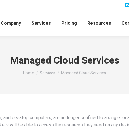
Company
Services
Pricing
Resources
Con
Managed Cloud Services
You are here:
Home
Services
Managed Cloud Services
ver, and desktop computers, are no longer confined to a single lo
kers will be able to access the resources they need on any devic