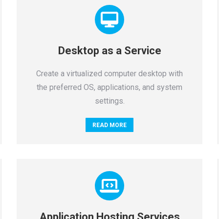
Desktop as a Service
Create a virtualized computer desktop with
the preferred OS, applications, and system
settings.
READ MORE
Application Hosting Services