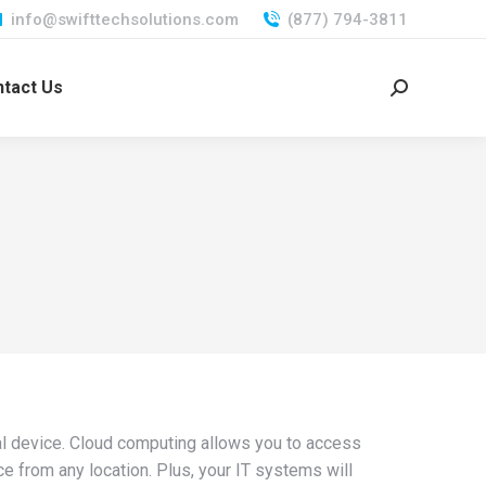
info@swifttechsolutions.com
(877) 794-3811
tact Us
Search:
cal device. Cloud computing allows you to access
e from any location. Plus, your IT systems will