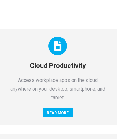
Cloud Productivity
Access workplace apps on the cloud
anywhere on your desktop, smartphone, and
tablet.
READ MORE