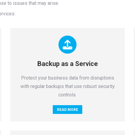
se to issues that may arise.
ervices:
Backup as a Service
Protect your business data from disruptions
with regular backups that use robust security
controls.
READ MORE