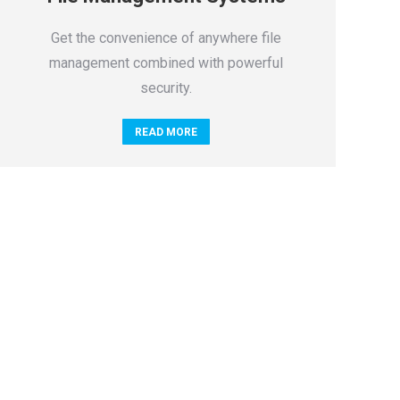
Get the convenience of anywhere file
management combined with powerful
security.
READ MORE