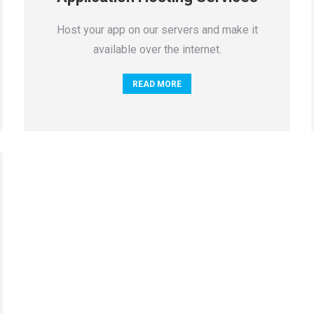
Host your app on our servers and make it
available over the internet.
READ MORE