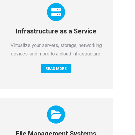
Infrastructure as a Service
Virtualize your servers, storage, networking
devices, and more to a cloud infrastructure.
READ MORE
File Management Systems