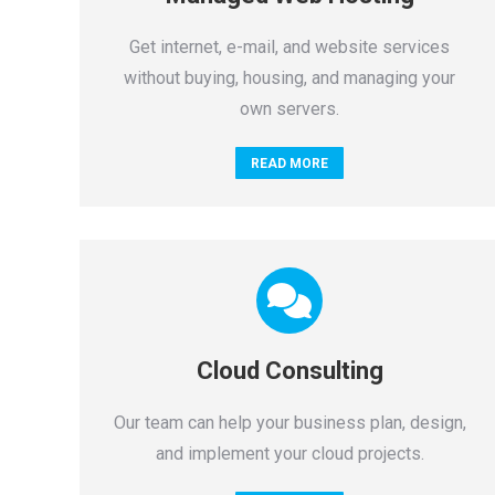
Get internet, e-mail, and website services
without buying, housing, and managing your
own servers.
READ MORE
Cloud Consulting
Our team can help your business plan, design,
and implement your cloud projects.