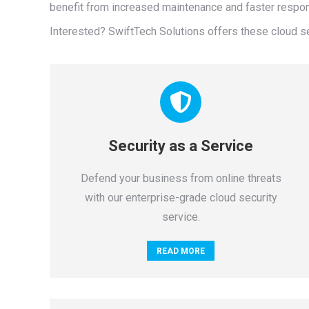
benefit from increased maintenance and faster respon
Interested? SwiftTech Solutions offers these cloud s
Security as a Service
Defend your business from online threats
with our enterprise-grade cloud security
service.
READ MORE