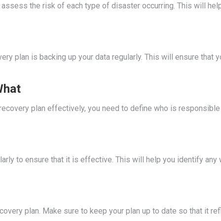
 assess the risk of each type of disaster occurring. This will he
ry plan is backing up your data regularly. This will ensure that 
What
ecovery plan effectively, you need to define who is responsible 
larly to ensure that it is effective. This will help you identify a
very plan. Make sure to keep your plan up to date so that it refl