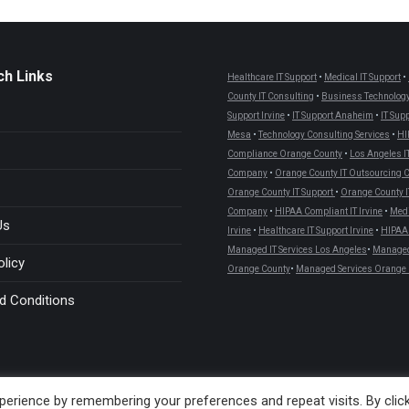
ch Links
Healthcare IT Support
•
Medical IT Support
•
County IT Consulting
•
Business Technology
Support Irvine
•
IT Support Anaheim
•
IT Sup
Mesa
•
Technology Consulting Services
•
HI
Compliance Orange County
•
Los Angeles I
Company
•
Orange County IT Outsourcing
Orange County IT Support
•
Orange County I
Company
•
HIPAA Compliant IT Irvine
•
Medi
Us
Irvine
•
Healthcare IT Support Irvine
•
HIPAA 
Managed IT Services Los Angeles
•
Managed 
olicy
Orange County
•
Managed Services Orange 
d Conditions
erience by remembering your preferences and repeat visits. By clic