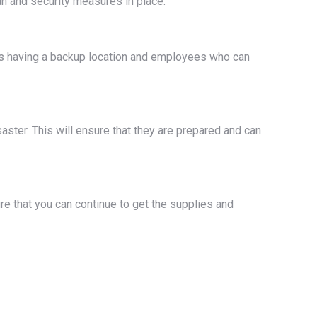
lan and security measures in place.
udes having a backup location and employees who can
saster. This will ensure that they are prepared and can
re that you can continue to get the supplies and