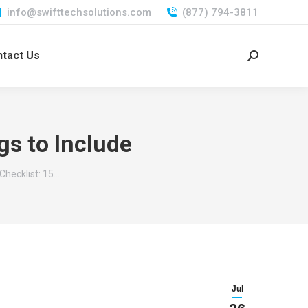
info@swifttechsolutions.com
(877) 794-3811
tact Us
Search:
gs to Include
Checklist: 15…
Jul