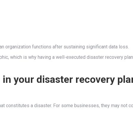
n organization functions after sustaining significant data loss.
phic, which is why having a well-executed disaster recovery plan
in your disaster recovery pla
what constitutes a disaster. For some businesses, they may not c