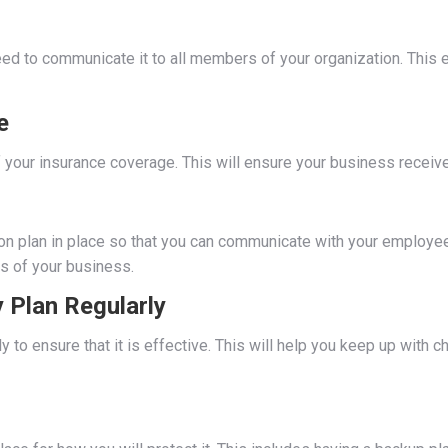
 need to communicate it to all members of your organization. Th
e
 your insurance coverage. This will ensure your business receive
on plan in place so that you can communicate with your employee
s of your business.
 Plan Regularly
y to ensure that it is effective. This will help you keep up with