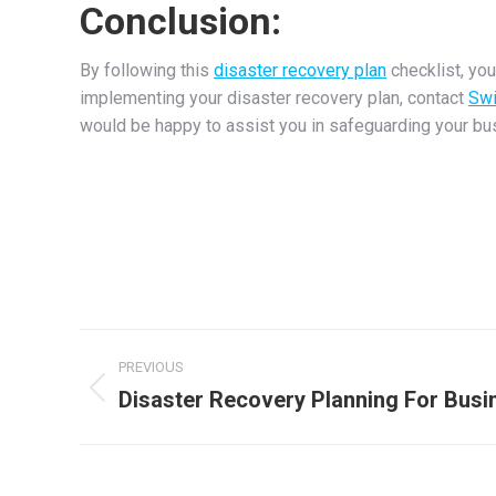
Conclusion:
By following this
disaster recovery plan
checklist, you
implementing your disaster recovery plan, contact
Swi
would be happy to assist you in safeguarding your bu
Post
PREVIOUS
navigation
Disaster Recovery Planning For Busi
Previous
post: