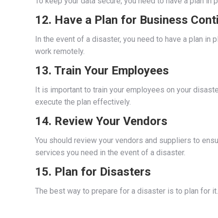
To keep your data secure, you need to have a plan in p
12. Have a Plan for Business Conti
In the event of a disaster, you need to have a plan i
work remotely.
13. Train Your Employees
It is important to train your employees on your disaste
execute the plan effectively.
14. Review Your Vendors
You should review your vendors and suppliers to ensure
services you need in the event of a disaster.
15. Plan for Disasters
The best way to prepare for a disaster is to plan for it