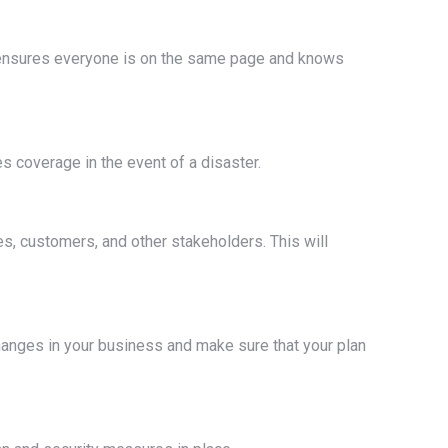
is ensures everyone is on the same page and knows
s coverage in the event of a disaster.
s, customers, and other stakeholders. This will
 changes in your business and make sure that your plan