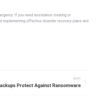
ergency. If you need assistance creating or
d implementing effective disaster recovery plans and
NEXT
ackups Protect Against Ransomware