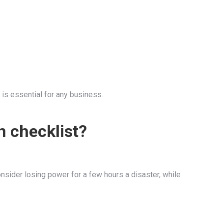
 is essential for any business.
n checklist?
onsider losing power for a few hours a disaster, while