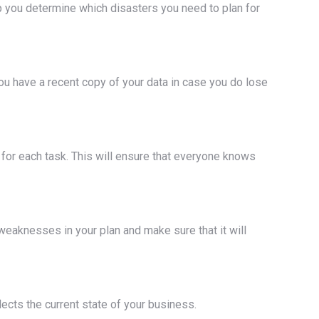
lp you determine which disasters you need to plan for
you have a recent copy of your data in case you do lose
for each task. This will ensure that everyone knows
ny weaknesses in your plan and make sure that it will
ects the current state of your business.