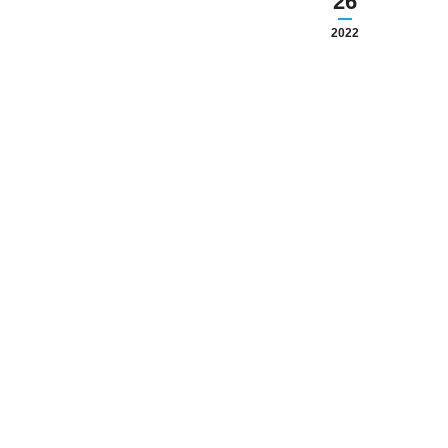
26
2022