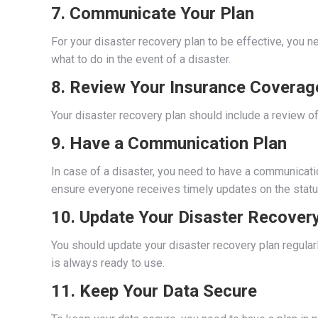
7. Communicate Your Plan
For your disaster recovery plan to be effective, you
what to do in the event of a disaster.
8. Review Your Insurance Coverag
Your disaster recovery plan should include a review of
9. Have a Communication Plan
In case of a disaster, you need to have a communicati
ensure everyone receives timely updates on the statu
10. Update Your Disaster Recovery
You should update your disaster recovery plan regularl
is always ready to use.
11. Keep Your Data Secure