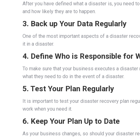
After you have defined what a disaster is, you need to
and how likely they are to happen.
3. Back up Your Data Regularly
One of the most important aspects of a disaster recove
it in a disaster.
4. Define Who is Responsible for 
To make sure that your business executes a disaster r
what they need to do in the event of a disaster.
5. Test Your Plan Regularly
It is important to test your disaster recovery plan regu
work when you need it.
6. Keep Your Plan Up to Date
As your business changes, so should your disaster reco