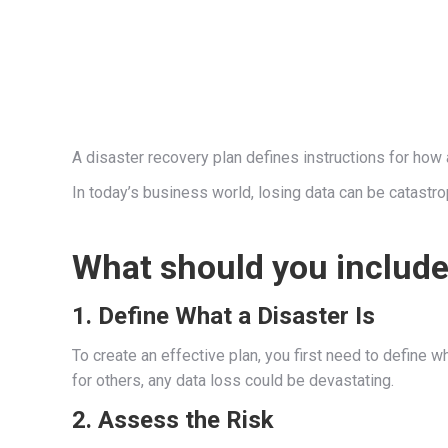
A disaster recovery plan defines instructions for how a
In today’s business world, losing data can be catastro
What should you include 
1. Define What a Disaster Is
To create an effective plan, you first need to define 
for others, any data loss could be devastating.
2. Assess the Risk