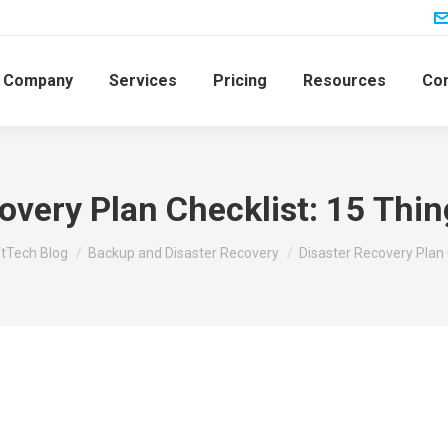
Company
Services
Pricing
Resources
Con
overy Plan Checklist: 15 Thin
:
tTech Blog
Backup and Disaster Recovery
Disaster Recovery Plan 