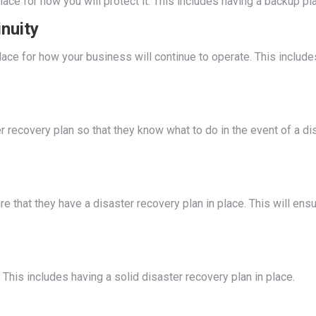
lace for how you will protect it. This includes having a backup p
nuity
n place for how your business will continue to operate. This incl
r recovery plan so that they know what to do in the event of a di
 that they have a disaster recovery plan in place. This will ensu
. This includes having a solid disaster recovery plan in place.