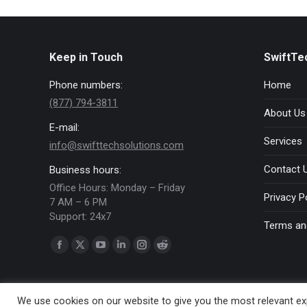
Keep in Touch
SwiftTe
Phone numbers:
Home
(877) 794-3811
About Us
E-mail:
Services
info@swifttechsolutions.com
Contact 
Business hours:
Office Hours: Monday – Friday
Privacy P
7 AM – 6 PM
Support: 24x7
Terms an
Find us on:
Facebook
X
YouTube
Linkedin
Instagram
Reddit
page
page
page
page
page
page
opens
opens
opens
opens
opens
opens
We use cookies on our website to give you the most relevant exp
in
in
in
in
in
in