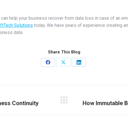
 can help your business recover from data loss in case of an em
ftTech Solutions
today. We have years of experience creating an
siness data.
Share This Blog
Share
Share
Share
on
on
on
Facebook
X
LinkedIn
ness Continuity
How Immutable B
Next
post: