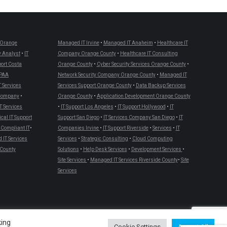
Orange
Managed IT Irvine
•
Managed IT Anaheim
•
Healthcare IT
 Analyst
•
IT
Company Orange County
•
Healthcare IT Consulting
port Costa
Orange County
•
Cyber Security Services Orange County
•
PAA
Network Security Company Orange County
•
Managed IT
T Services
Services Support Orange County
•
Data Backup Services
 Company
•
Orange County
•
Application Development Orange County
T Services
•
IT Support Los Angeles
•
IT Support Hollywood
•
IT
cal IT Support
Support San Diego
•
IT Services Company San Diego
•
IT
Compliant IT
•
Companies Irvine
•
IT Support Riverside
•
Services
•
IT
IT Services
Services
•
Strategic Consulting
•
Cloud Computing
County
Solutions
•
Help Desk Services
•
Development Services
•
Site Services
•
Managed IT Services Riverside County
•
Site
Services
king
Cookie Settings
Accept All