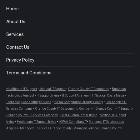
in
in
in
in
in
in
Home
new
new
new
new
new
new
About Us
window
window
window
window
window
window
Services
Contact Us
Privacy Policy
Terms and Conditions
Healthcare IT Support
•
Medical IT Support
•
Orange County IT Consulting
•
Business
Technology Analyst
•
IT Support Irvine
•
IT Support Anaheim
•
IT Support Costa Mesa
•
Technology Consulting Services
•
HIPAA Compliance Orange County
•
Los Angeles IT
Services Company
•
Orange County IT Outsourcing Company
•
Orange County IT Support
•
Orange County IT Services Company
•
HIPAA Compliant IT Irvine
•
Medical IT Support
Irvine
•
Healthcare IT Support Irvine
•
HIPAA Compliant IT
•
Managed IT Services Los
Angeles
•
Managed IT Services Orange County
•
Managed Services Orange County