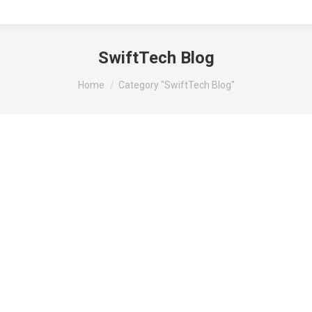
SwiftTech Blog
You are here:
Home
Category "SwiftTech Blog"