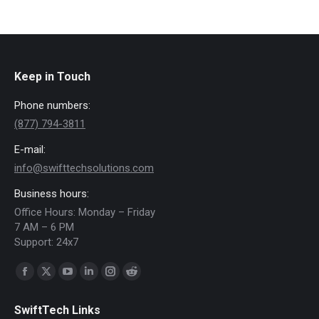
Keep in Touch
Phone numbers:
(877) 794-3811
E-mail:
info@swifttechsolutions.com
Business hours:
Office Hours: Monday – Friday
7 AM – 6 PM
Support: 24x7
Find us on:
Facebook
X
YouTube
Linkedin
Instagram
Reddit
page
page
page
page
page
page
SwiftTech Links
opens
opens
opens
opens
opens
opens