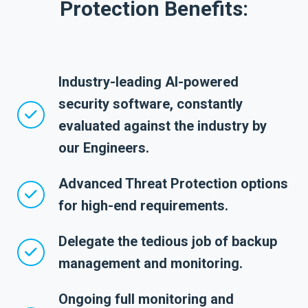
Protection Benefits:
Industry-leading AI-powered
security software, constantly
evaluated against the industry by
our Engineers.
Advanced Threat Protection options
for high-end requirements.
Delegate the tedious job of backup
management and monitoring.
Ongoing full monitoring and