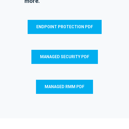
more.
ENDPOINT PROTECTION PDF
MANAGED SECURITY PDF
MANAGED RMM PDF