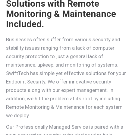
Solutions with Remote
Monitoring & Maintenance
Included.
Businesses often suffer from various security and
stability issues ranging from a lack of computer
security protection to just a general lack of
maintenance, upkeep, and monitoring of systems.
SwiftTech has simple yet effective solutions for your
Endpoint Security. We offer innovative security
products along with our expert management. In
addition, we hit the problem at its root by including
Remote Monitoring & Maintenance for each system
we deploy.
Our Professionally Managed Service is paired with a