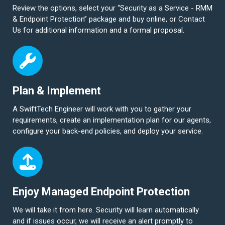
Review the options, select your “Security as a Service - RMM
& Endpoint Protection” package and buy online, or Contact
Us for additional information and a formal proposal.
Plan & Implement
A SwiftTech Engineer will work with you to gather your
requirements, create an implementation plan for our agents,
configure your back-end policies, and deploy your service.
Enjoy Managed Endpoint Protection
We will take it from here. Security will learn automatically
and if issues occur, we will receive an alert promptly to