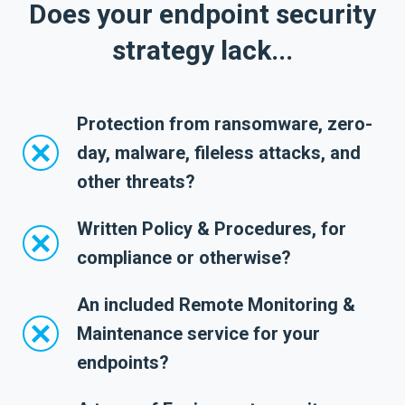
Does your endpoint security
strategy lack...
Protection from ransomware, zero-
day, malware, fileless attacks, and
other threats?
Written Policy & Procedures, for
compliance or otherwise?
An included Remote Monitoring &
Maintenance service for your
endpoints?