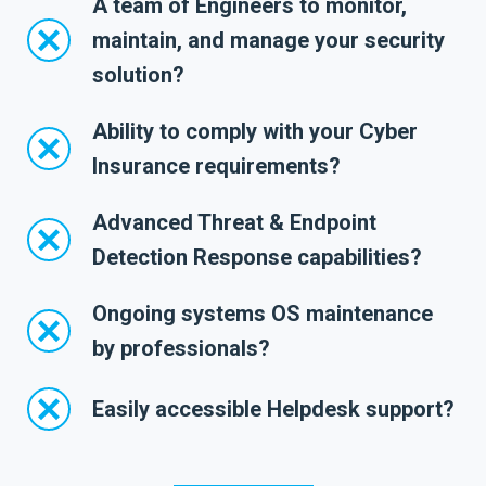
A team of Engineers to monitor,
maintain, and manage your security
solution?
Ability to comply with your Cyber
Insurance requirements?
Advanced Threat & Endpoint
Detection Response capabilities?
Ongoing systems OS maintenance
by professionals?
Easily accessible Helpdesk support?