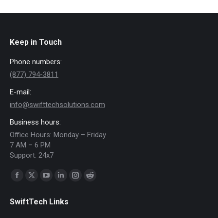
Keep in Touch
Phone numbers:
(877) 794-3811
E-mail:
info@swifttechsolutions.com
Business hours:
Office Hours: Monday – Friday
7 AM – 6 PM
Support: 24x7
Find us on:
Facebook
X
YouTube
Linkedin
Instagram
Reddit
page
page
page
page
page
page
SwiftTech Links
opens
opens
opens
opens
opens
opens