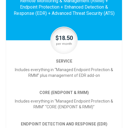
Remote Monitoring & Management (RMM) +
Endpoint Protection + Enhanced Detection &
Response (EDR) + Advanced Threat Security (ATS)
$18.50
per month
SERVICE
Includes everything in “Managed Endpoint Protection &
RMM” plus management of EDR add-on
CORE (ENDPOINT & RMM)
Includes everything in “Managed Endpoint Protection &
RMM” “CORE (ENDPOINT & RMM)”
ENDPOINT DETECTION AND RESPONSE (EDR)