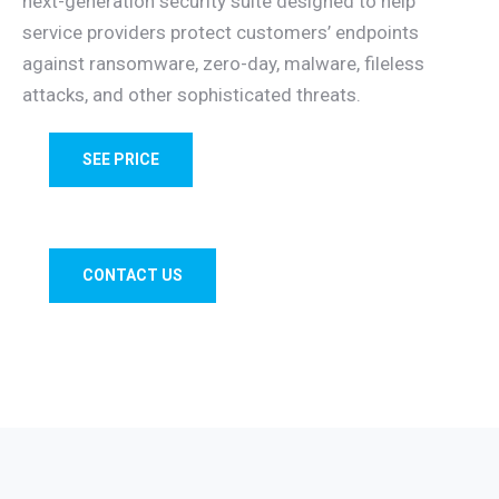
next-generation security suite designed to help
service providers protect customers’ endpoints
against ransomware, zero-day, malware, fileless
attacks, and other sophisticated threats.
SEE PRICE
CONTACT US