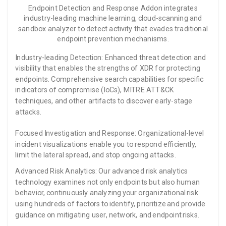
Endpoint Detection and Response Addon integrates
industry-leading machine learning, cloud-scanning and
sandbox analyzer to detect activity that evades traditional
endpoint prevention mechanisms.
Industry-leading Detection: Enhanced threat detection and
visibility that enables the strengths of XDR for protecting
endpoints. Comprehensive search capabilities for specific
indicators of compromise (IoCs), MITRE ATT&CK
techniques, and other artifacts to discover early-stage
attacks.
Focused Investigation and Response: Organizational-level
incident visualizations enable you to respond efficiently,
limit the lateral spread, and stop ongoing attacks.
Advanced Risk Analytics: Our advanced risk analytics
technology examines not only endpoints but also human
behavior, continuously analyzing your organizational risk
using hundreds of factors to identify, prioritize and provide
guidance on mitigating user, network, and endpoint risks.