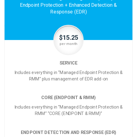
Endpoint Protection + Enhanced Detection &
Response (EDR)
$15.25
per month
SERVICE
Includes everything in “Managed Endpoint Protection &
RMM” plus management of EDR add-on
CORE (ENDPOINT & RMM)
Includes everything in “Managed Endpoint Protection &
RMM” “CORE (ENDPOINT & RMM)”
ENDPOINT DETECTION AND RESPONSE (EDR)