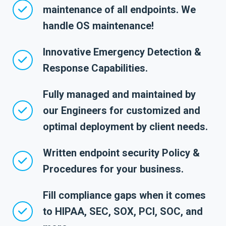
maintenance of all endpoints. We
handle OS maintenance!
Innovative Emergency Detection &
Response Capabilities.
Fully managed and maintained by
our Engineers for customized and
optimal deployment by client needs.
Written endpoint security Policy &
Procedures for your business.
Fill compliance gaps when it comes
to HIPAA, SEC, SOX, PCI, SOC, and