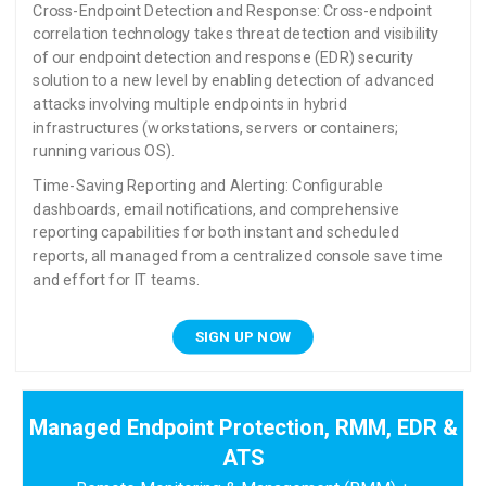
Cross-Endpoint Detection and Response: Cross-endpoint
correlation technology takes threat detection and visibility
of our endpoint detection and response (EDR) security
solution to a new level by enabling detection of advanced
attacks involving multiple endpoints in hybrid
infrastructures (workstations, servers or containers;
running various OS).
Time-Saving Reporting and Alerting: Configurable
dashboards, email notifications, and comprehensive
reporting capabilities for both instant and scheduled
reports, all managed from a centralized console save time
and effort for IT teams.
SIGN UP NOW
Managed Endpoint Protection, RMM, EDR &
ATS