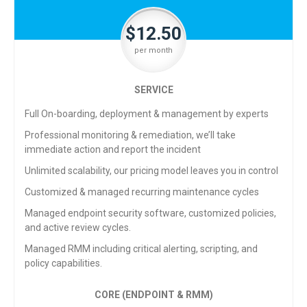
$12.50
per month
SERVICE
Full On-boarding, deployment & management by experts
Professional monitoring & remediation, we’ll take
immediate action and report the incident
Unlimited scalability, our pricing model leaves you in control
Customized & managed recurring maintenance cycles
Managed endpoint security software, customized policies,
and active review cycles.
Managed RMM including critical alerting, scripting, and
policy capabilities.
CORE (ENDPOINT & RMM)