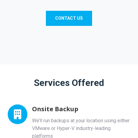
CONTACT US
Services Offered
Onsite Backup
We’ll run backups at your location using either
VMware or Hyper-V industry-leading
platforms