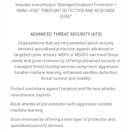
Includes everything in “Managed Endpoint Protection +
RMM + EDR” “ENDPOINT DETECTION AND RESPONSE
(EDR)”
ADVANCED THREAT SECURITY (ATS)
Organizations that are very sensitive about security
demand specialized protection against advanced or
targeted cyber-attacks. MSPs or MSSPs can meet these
needs and grow revenues by offering advanced security or
managed threat hunting services using more aggressive
tunable machine learning, enhanced sandbox detection,
threat context and visibility.
Protect customers against targeted and file-less
attacks,
ransomware, exploits
Block attacks at pre-execution with aggressive tunable
machine learning
Grow revenues by offering a new layer of protection and
specialized security services