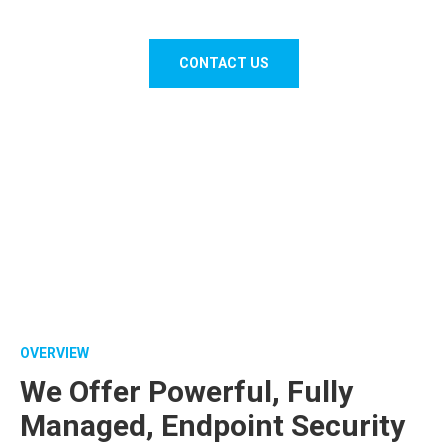
Business with Remote Monitoring & Maintenance.
CONTACT US
OVERVIEW
We Offer Powerful, Fully
Managed, Endpoint Security