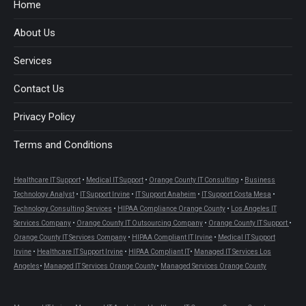
in
in
in
in
in
in
Home
new
new
new
new
new
new
About Us
window
window
window
window
window
window
Services
Contact Us
Privacy Policy
Terms and Conditions
Healthcare IT Support
•
Medical IT Support
•
Orange County IT Consulting
•
Business
Technology Analyst
•
IT Support Irvine
•
IT Support Anaheim
•
IT Support Costa Mesa
•
Technology Consulting Services
•
HIPAA Compliance Orange County
•
Los Angeles IT
Services Company
•
Orange County IT Outsourcing Company
•
Orange County IT Support
•
Orange County IT Services Company
•
HIPAA Compliant IT Irvine
•
Medical IT Support
Irvine
•
Healthcare IT Support Irvine
•
HIPAA Compliant IT
•
Managed IT Services Los
Angeles
•
Managed IT Services Orange County
•
Managed Services Orange County