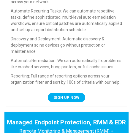
across your network.
Automate Recurring Tasks: We can automate repetitive
tasks, define sophisticated, multi-level auto-remediation
workflows, ensure critical patches are automatically applied
and set up a report distribution schedule
Discovery and Deployment: Automatic discovery &
deployment so no devices go without protection or
maintenance
Automatic Remediation: We can automatically fix problems
like crashed services, hung printers, or full cache issues
Reporting: Full range of reporting options across your
organization filter and sort by 100s of criteria with our help.
SIGN UP NOW
Managed Endpoint Protection, RMM & EDR
Remote Monitoring & Management (RMM) +