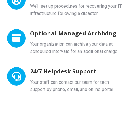
We’ll set up procedures for recovering your IT
infrastructure following a disaster
Optional Managed Archiving
Your organization can archive your data at
scheduled intervals for an additional charge
24/7 Helpdesk Support
Your staff can contact our team for tech
support by phone, email, and online portal