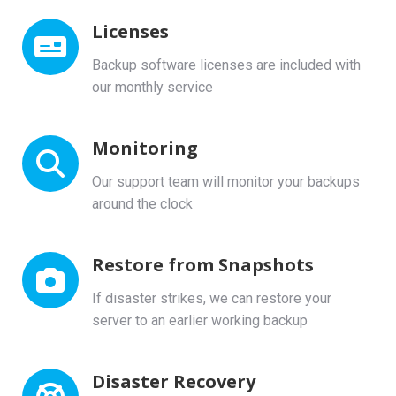
Licenses
Backup software licenses are included with
our monthly service
Monitoring
Our support team will monitor your backups
around the clock
Restore from Snapshots
If disaster strikes, we can restore your
server to an earlier working backup
Disaster Recovery