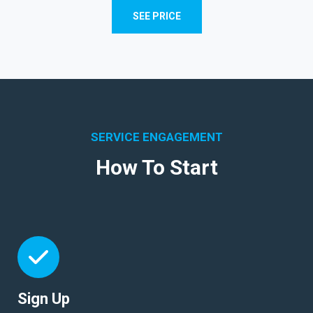
SEE PRICE
SERVICE ENGAGEMENT
How To Start
Sign Up