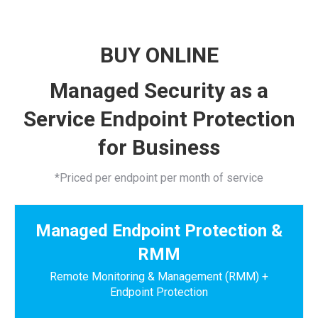
BUY ONLINE
Managed Security as a
Service Endpoint Protection
for Business
*Priced per endpoint per month of service
Managed Endpoint Protection &
RMM
Remote Monitoring & Management (RMM) +
Endpoint Protection