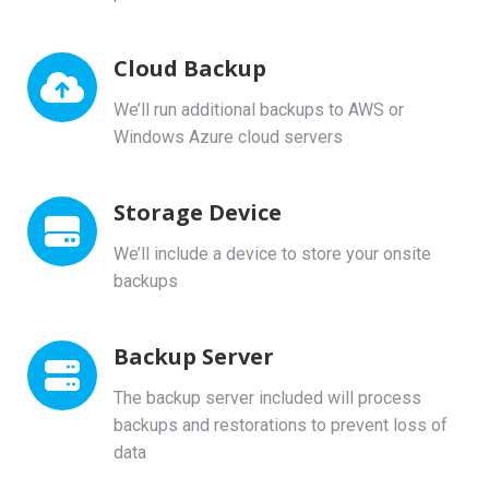
Cloud Backup
We’ll run additional backups to AWS or
Windows Azure cloud servers
Storage Device
We’ll include a device to store your onsite
backups
Backup Server
The backup server included will process
backups and restorations to prevent loss of
data