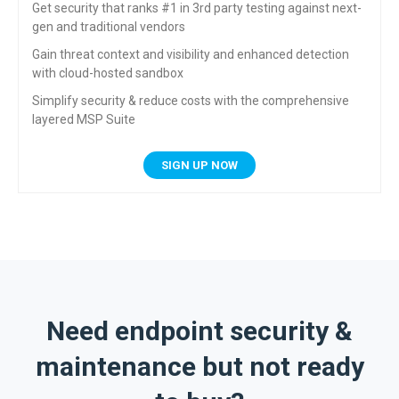
Get security that ranks #1 in 3rd party testing against
next-
gen and traditional vendors
Gain threat context and visibility and enhanced
detection
with cloud-hosted sandbox
Simplify security & reduce costs with the
comprehensive
layered MSP Suite
SIGN UP NOW
Need endpoint security &
maintenance but not ready