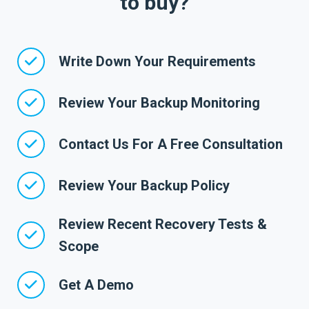
to buy?
Write Down Your Requirements
Review Your Backup Monitoring
Contact Us For A Free Consultation
Review Your Backup Policy
Review Recent Recovery Tests &
Scope
Get A Demo