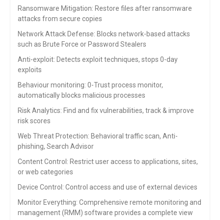
Ransomware Mitigation: Restore files after ransomware
attacks from secure copies
Network Attack Defense: Blocks network-based attacks
such as Brute Force or Password Stealers
Anti-exploit: Detects exploit techniques, stops 0-day
exploits
Behaviour monitoring: 0-Trust process monitor,
automatically blocks malicious processes
Risk Analytics
:
Find and fix vulnerabilities, track & improve
risk scores
Web Threat Protection:
Behavioral traffic scan, Anti-
phishing, Search
Advisor
Content Control:
Restrict user access to applications, sites,
or
web categories
Device Control:
Control access and use of external devices
Monitor Everything: Comprehensive remote monitoring and
management (RMM) software provides a complete view