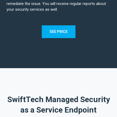
remediate the issue. You will receive regular reports about
your security services as well.
SEE PRICE
SwiftTech Managed Security
as a Service Endpoint