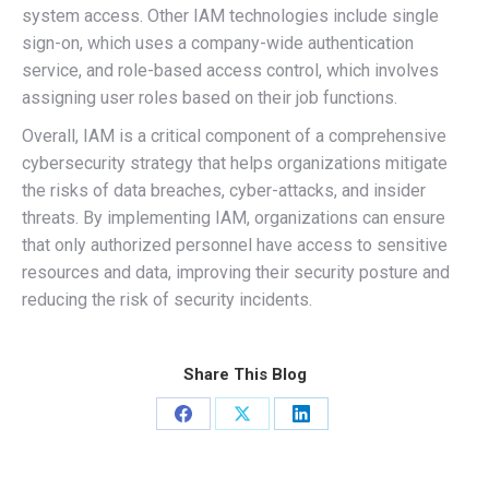
system access. Other IAM technologies include single
sign-on, which uses a company-wide authentication
service, and role-based access control, which involves
assigning user roles based on their job functions.
Overall, IAM is a critical component of a comprehensive
cybersecurity strategy that helps organizations mitigate
the risks of data breaches, cyber-attacks, and insider
threats. By implementing IAM, organizations can ensure
that only authorized personnel have access to sensitive
resources and data, improving their security posture and
reducing the risk of security incidents.
Share This Blog
Share
Share
Share
on
on
on