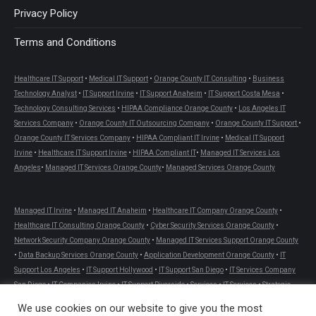
Privacy Policy
Terms and Conditions
Healthcare IT Support
•
Medical IT Support
•
Orange County IT Consulting
•
Business
Technology Analyst
•
IT Support Irvine
•
IT Support Anaheim
•
IT Support Costa Mesa
•
Technology Consulting Services
•
HIPAA Compliance Orange County
•
Los Angeles IT
Services Company
•
Orange County IT Outsourcing Company
•
Orange County IT Support
•
Orange County IT Services Company
•
HIPAA Compliant IT Irvine
•
Medical IT Support
Irvine
•
Healthcare IT Support Irvine
•
HIPAA Compliant IT
•
Managed IT Services Los
Angeles
•
Managed IT Services Orange County
•
Managed Services Orange County
Managed IT Irvine
•
Managed IT Anaheim
•
Healthcare IT Company Orange County
•
Healthcare IT Consulting Orange County
•
Cyber Security Services Orange County
•
Network Security Company Orange County
•
Managed IT Services Support Orange County
•
Data Backup Services Orange County
•
Application Development Orange County
•
IT
Support Los Angeles
•
IT Support Hollywood
•
IT Support San Diego
•
IT Services Company
San Diego
•
IT Companies Irvine
•
IT Support Riverside
•
Services
•
IT Services
•
Strategic
Consulting
•
Cloud Computing Solutions
•
Help Desk Services
•
Development Services
•
We use cookies on our website to give you the most
Site Services
•
Managed IT Services Riverside County
•
Site Services