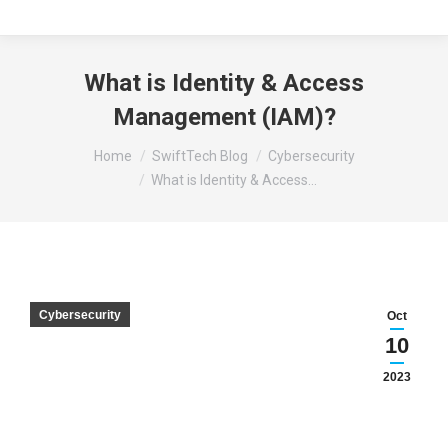
What is Identity & Access
Management (IAM)?
You are here:
Home
SwiftTech Blog
Cybersecurity
What is Identity & Access…
Cybersecurity
Oct
10
2023