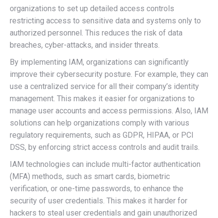
organizations to set up detailed access controls
restricting access to sensitive data and systems only to
authorized personnel. This reduces the risk of data
breaches, cyber-attacks, and insider threats.
By implementing IAM, organizations can significantly
improve their cybersecurity posture. For example, they can
use a centralized service for all their company’s identity
management. This makes it easier for organizations to
manage user accounts and access permissions. Also, IAM
solutions can help organizations comply with various
regulatory requirements, such as GDPR, HIPAA, or PCI
DSS, by enforcing strict access controls and audit trails.
IAM technologies can include multi-factor authentication
(MFA) methods, such as smart cards, biometric
verification, or one-time passwords, to enhance the
security of user credentials. This makes it harder for
hackers to steal user credentials and gain unauthorized