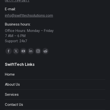
(877) 794-3811
E-mail:
info@swifttechsolutions.com
Business hours:
Office Hours: Monday – Friday
7 AM – 6 PM
Support: 24x7
Find us on:
Facebook
X
YouTube
Linkedin
Instagram
Reddit
page
page
page
page
page
page
SwiftTech Links
opens
opens
opens
opens
opens
opens
in
in
in
in
in
in
Home
new
new
new
new
new
new
About Us
window
window
window
window
window
window
Services
Contact Us