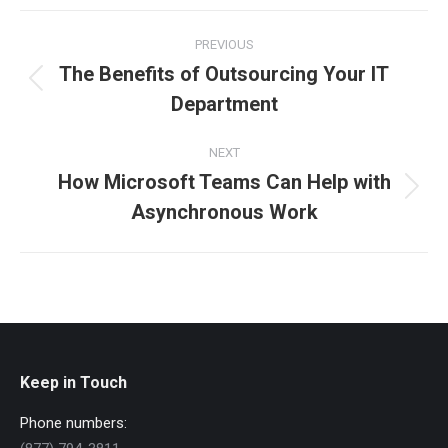
Facebook
X
LinkedIn
Post
PREVIOUS
navigation
The Benefits of Outsourcing Your IT
Previous
Department
post:
NEXT
How Microsoft Teams Can Help with
Next
Asynchronous Work
post:
Keep in Touch
Phone numbers: