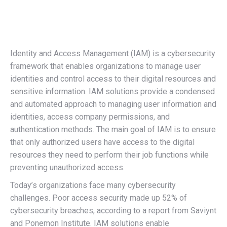
Identity and Access Management (IAM) is a cybersecurity
framework that enables organizations to manage user
identities and control access to their digital resources and
sensitive information. IAM solutions provide a condensed
and automated approach to managing user information and
identities, access company permissions, and
authentication methods. The main goal of IAM is to ensure
that only authorized users have access to the digital
resources they need to perform their job functions while
preventing unauthorized access.
Today’s organizations face many cybersecurity
challenges. Poor access security made up 52% of
cybersecurity breaches, according to a report from Saviynt
and Ponemon Institute. IAM solutions enable