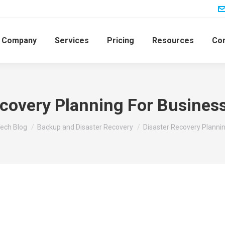
Company
Services
Pricing
Resources
Con
ecovery Planning For Business
ech Blog
Backup and Disaster Recovery
Disaster Recovery Planni