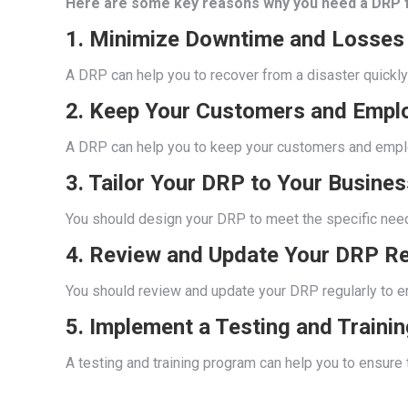
Here are some key reasons why you need a DRP f
1. Minimize Downtime and Losses
A DRP can help you to recover from a disaster quickly 
2. Keep Your Customers and Empl
A DRP can help you to keep your customers and employ
3. Tailor Your DRP to Your Busines
You should design your DRP to meet the specific needs 
4. Review and Update Your DRP Re
You should review and update your DRP regularly to ens
5. Implement a Testing and Traini
A testing and training program can help you to ensure 