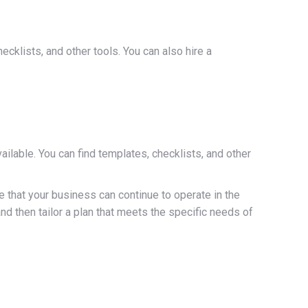
cklists, and other tools. You can also hire a
lable. You can find templates, checklists, and other
 that your business can continue to operate in the
nd then tailor a plan that meets the specific needs of