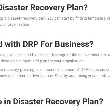
isaster Recovery Plan?
 a disaster recovery plan. You can start by finding templates, che
your organization.
d with DRP For Business?
er, you can start by taking advantage of the many resources avai
ou develop a customized plan for your organization.
er recovery planning is an essential element. A DRP helps ensure
, now is the time to develop one. Start by assessing your needs a
 in Disaster Recovery Plan?