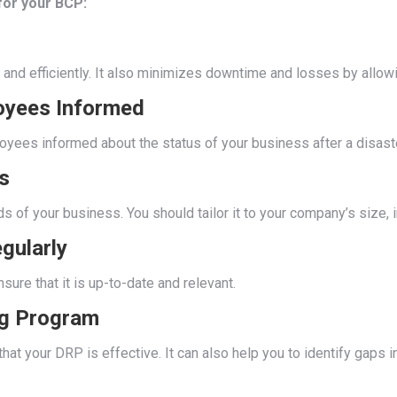
or your BCP:
and efficiently. It also minimizes downtime and losses by allowi
oyees Informed
ees informed about the status of your business after a disaste
s
of your business. You should tailor it to your company’s size, in
gularly
ure that it is up-to-date and relevant.
ng Program
that your DRP is effective. It can also help you to identify gap