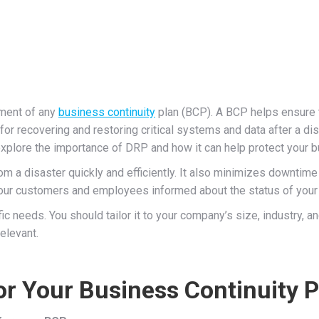
ement of any
business continuity
plan (BCP). A BCP helps ensure t
for recovering and restoring critical systems and data after a di
explore the importance of DRP and how it can help protect your 
m a disaster quickly and efficiently. It also minimizes downtime 
ur customers and employees informed about the status of your b
 needs. You should tailor it to your company’s size, industry, an
relevant.
r Your Business Continuity P