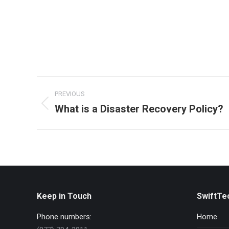
Post
PREVIOUS
navigation
What is a Disaster Recovery Policy?
Previous
post:
Keep in Touch
SwiftTe
Phone numbers:
Home