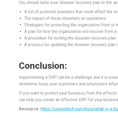
You should tailor your disaster recovery plan to the s
A list of potential disasters that could affect the o
The impact of those disasters on operations
Strategies for protecting the organization from or 
A plan for how the organization will recover from a
A procedure for testing the disaster recovery plan
A process for updating the disaster recovery plan r
Conclusion:
Implementing a DRP can be a challenge, but it is essen
downtime, keep your customers and employees informed
If you want to protect your business from the effects 
can help you create an effective DRP for your busines
Resource:
https://consoltech.com/blog/what-is-a-