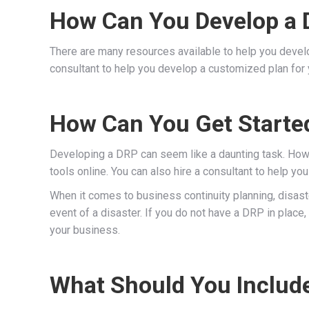
How Can You Develop a D
There are many resources available to help you develop
consultant to help you develop a customized plan for 
How Can You Get Starte
Developing a DRP can seem like a daunting task. Howev
tools online. You can also hire a consultant to help y
When it comes to business continuity planning, disast
event of a disaster. If you do not have a DRP in place
your business.
What Should You Include