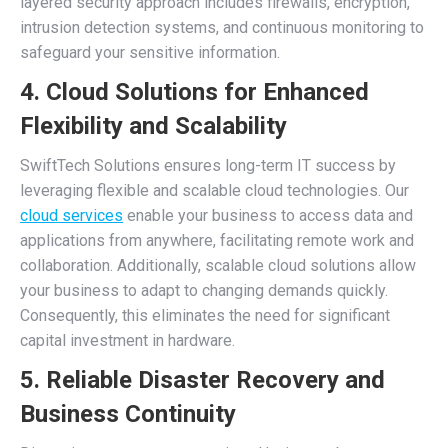
layered security approach includes firewalls, encryption,
intrusion detection systems, and continuous monitoring to
safeguard your sensitive information.
4. Cloud Solutions for Enhanced
Flexibility and Scalability
SwiftTech Solutions ensures long-term IT success by
leveraging flexible and scalable cloud technologies. Our
cloud services
enable your business to access data and
applications from anywhere, facilitating remote work and
collaboration. Additionally, scalable cloud solutions allow
your business to adapt to changing demands quickly.
Consequently, this eliminates the need for significant
capital investment in hardware.
5. Reliable Disaster Recovery and
Business Continuity