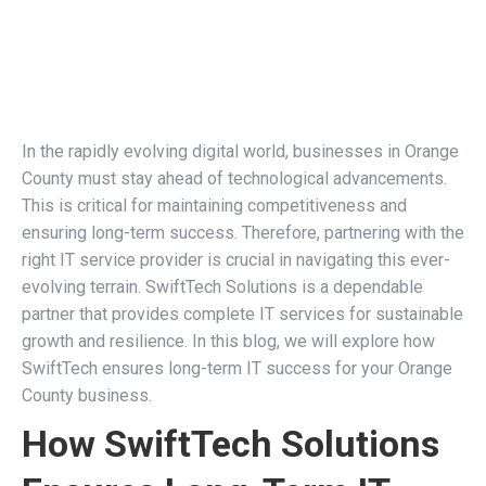
In the rapidly evolving digital world, businesses in Orange
County must stay ahead of technological advancements.
This is critical for maintaining competitiveness and
ensuring long-term success. Therefore, partnering with the
right IT service provider is crucial in navigating this ever-
evolving terrain. SwiftTech Solutions is a dependable
partner that provides complete IT services for sustainable
growth and resilience. In this blog, we will explore how
SwiftTech ensures long-term IT success for your Orange
County business.
How SwiftTech Solutions