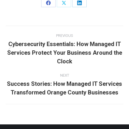
Share
Share
Share
on
on
on
Facebook
X
LinkedIn
Post
PREVIOUS
navigation
Cybersecurity Essentials: How Managed IT
Services Protect Your Business Around the
Previous
post:
Clock
NEXT
Success Stories: How Managed IT Services
Next
Transformed Orange County Businesses
post: