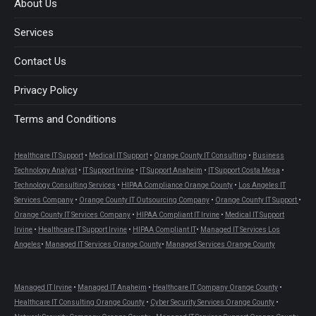
About Us
window
window
window
window
window
window
Services
Contact Us
Privacy Policy
Terms and Conditions
Healthcare IT Support
•
Medical IT Support
•
Orange County IT Consulting
•
Business
Technology Analyst
•
IT Support Irvine
•
IT Support Anaheim
•
IT Support Costa Mesa
•
Technology Consulting Services
•
HIPAA Compliance Orange County
•
Los Angeles IT
Services Company
•
Orange County IT Outsourcing Company
•
Orange County IT Support
•
Orange County IT Services Company
•
HIPAA Compliant IT Irvine
•
Medical IT Support
Irvine
•
Healthcare IT Support Irvine
•
HIPAA Compliant IT
•
Managed IT Services Los
Angeles
•
Managed IT Services Orange County
•
Managed Services Orange County
Managed IT Irvine
•
Managed IT Anaheim
•
Healthcare IT Company Orange County
•
Healthcare IT Consulting Orange County
•
Cyber Security Services Orange County
•