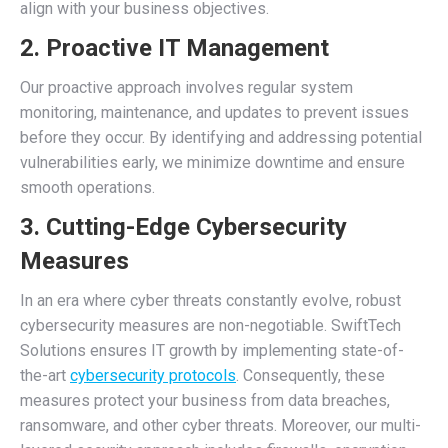
align with your business objectives.
2. Proactive IT Management
Our proactive approach involves regular system
monitoring, maintenance, and updates to prevent issues
before they occur. By identifying and addressing potential
vulnerabilities early, we minimize downtime and ensure
smooth operations.
3. Cutting-Edge Cybersecurity
Measures
In an era where cyber threats constantly evolve, robust
cybersecurity measures are non-negotiable. SwiftTech
Solutions ensures IT growth by implementing state-of-
the-art
cybersecurity protocols
. Consequently, these
measures protect your business from data breaches,
ransomware, and other cyber threats. Moreover, our multi-