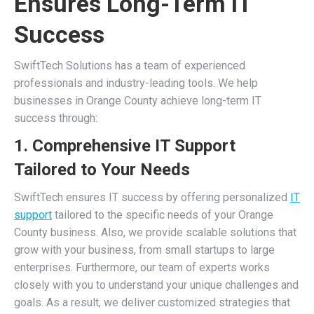
Ensures Long-Term IT
Success
SwiftTech Solutions has a team of experienced
professionals and industry-leading tools. We help
businesses in Orange County achieve long-term IT
success through:
1. Comprehensive IT Support
Tailored to Your Needs
SwiftTech ensures IT success by offering personalized
IT
support
tailored to the specific needs of your Orange
County business. Also, we provide scalable solutions that
grow with your business, from small startups to large
enterprises. Furthermore, our team of experts works
closely with you to understand your unique challenges and
goals. As a result, we deliver customized strategies that