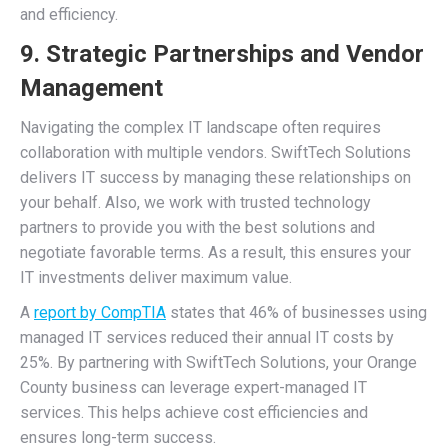
and efficiency.
9. Strategic Partnerships and Vendor
Management
Navigating the complex IT landscape often requires
collaboration with multiple vendors. SwiftTech Solutions
delivers IT success by managing these relationships on
your behalf. Also, we work with trusted technology
partners to provide you with the best solutions and
negotiate favorable terms. As a result, this ensures your
IT investments deliver maximum value.
A
report by CompTIA
states that 46% of businesses using
managed IT services reduced their annual IT costs by
25%. By partnering with SwiftTech Solutions, your Orange
County business can leverage expert-managed IT
services. This helps achieve cost efficiencies and
ensures long-term success.