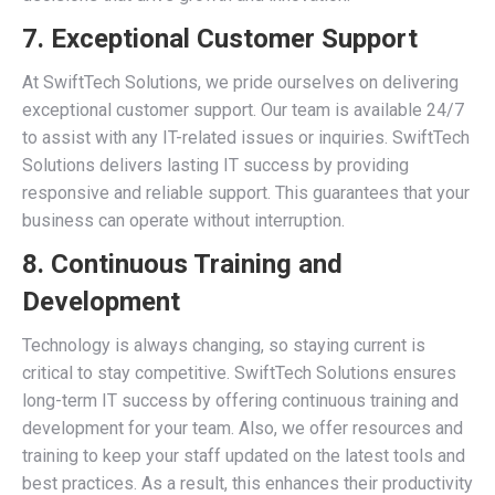
7. Exceptional Customer Support
At SwiftTech Solutions, we pride ourselves on delivering
exceptional customer support. Our team is available 24/7
to assist with any IT-related issues or inquiries. SwiftTech
Solutions delivers lasting IT success by providing
responsive and reliable support. This guarantees that your
business can operate without interruption.
8. Continuous Training and
Development
Technology is always changing, so staying current is
critical to stay competitive. SwiftTech Solutions ensures
long-term IT success by offering continuous training and
development for your team. Also, we offer resources and
training to keep your staff updated on the latest tools and
best practices. As a result, this enhances their productivity