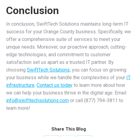
Conclusion
In conclusion, SwiftTech Solutions maintains long-term IT
success for your Orange County business. Specifically, we
offer a comprehensive suite of services to meet your
unique needs. Moreover, our proactive approach, cutting-
edge technologies, and commitment to customer
satisfaction set us apart as a trusted IT partner. By
choosing
SwiftTech Solutions
, you can focus on growing
your business while we handle the complexities of your
IT
infrastructure
.
Contact us today
to learn more about how
we can help your business thrive in the digital age. Email
info@swifttechsolutions.com
or call (877) 794-3811 to
learn more!
Share This Blog