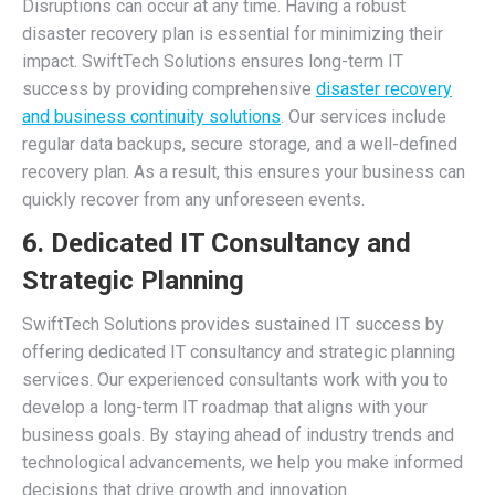
Disruptions can occur at any time. Having a robust
disaster recovery plan is essential for minimizing their
impact. SwiftTech Solutions ensures long-term IT
success by providing comprehensive
disaster recovery
and business continuity solutions
. Our services include
regular data backups, secure storage, and a well-defined
recovery plan. As a result, this ensures your business can
quickly recover from any unforeseen events.
6. Dedicated IT Consultancy and
Strategic Planning
SwiftTech Solutions provides sustained IT success by
offering dedicated IT consultancy and strategic planning
services. Our experienced consultants work with you to
develop a long-term IT roadmap that aligns with your
business goals. By staying ahead of industry trends and
technological advancements, we help you make informed
decisions that drive growth and innovation.