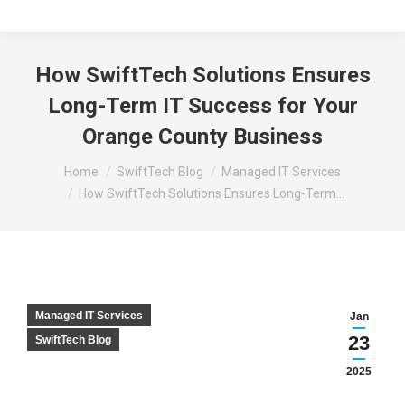
How SwiftTech Solutions Ensures
Long-Term IT Success for Your
Orange County Business
You are here:
Home
SwiftTech Blog
Managed IT Services
How SwiftTech Solutions Ensures Long-Term…
Managed IT Services
Jan
23
SwiftTech Blog
2025