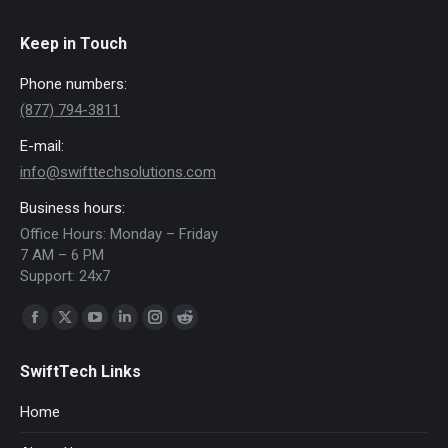
Keep in Touch
Phone numbers:
(877) 794-3811
E-mail:
info@swifttechsolutions.com
Business hours:
Office Hours: Monday – Friday
7 AM – 6 PM
Support: 24x7
Find us on:
Facebook
X
YouTube
Linkedin
Instagram
Reddit
page
page
page
page
page
page
SwiftTech Links
opens
opens
opens
opens
opens
opens
in
in
in
in
in
in
Home
new
new
new
new
new
new